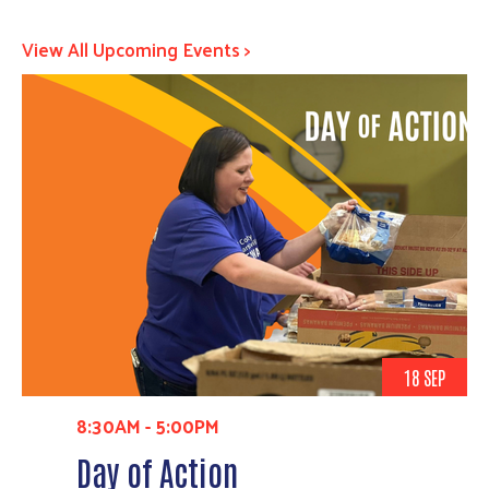
View All Upcoming Events >
18 SEP
8:30AM
-
5:00PM
Day of Action