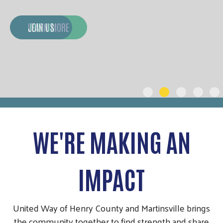
JOIN US
WE'RE MAKING AN
IMPACT
United Way of Henry County and Martinsville brings
the community together to find strength and share