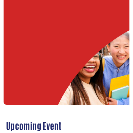
Upcoming Event