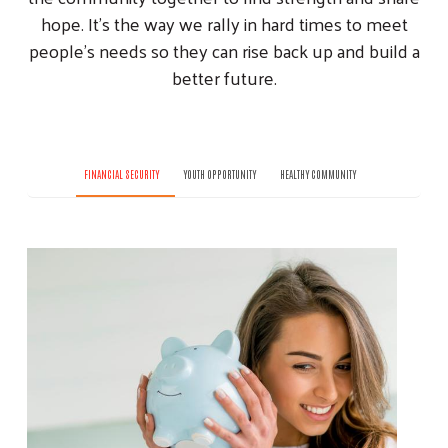
hope. It’s the way we rally in hard times to meet
people’s needs so they can rise back up and build a
better future.
FINANCIAL SECURITY
YOUTH OPPORTUNITY
HEALTHY COMMUNITY