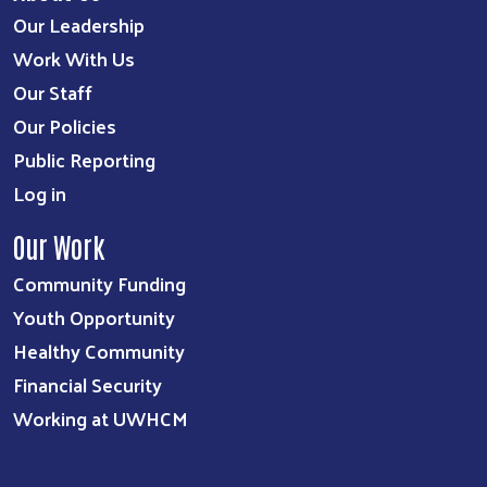
Our Leadership
Work With Us
Our Staff
Our Policies
Public Reporting
Log in
Our Work
Community Funding
Youth Opportunity
Healthy Community
Financial Security
Working at UWHCM