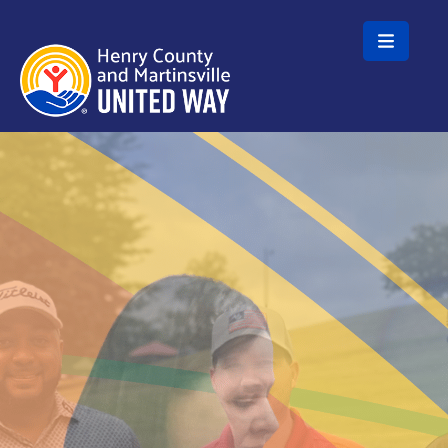
Skip to main content