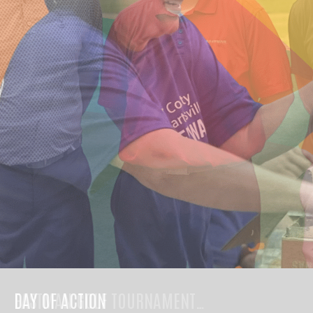
DAY OF ACTION