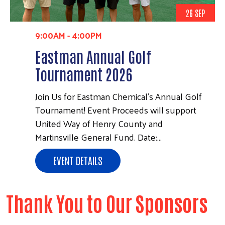
26 SEP
9:00AM
-
4:00PM
Eastman Annual Golf
Tournament 2026
Join Us for Eastman Chemical's Annual Golf
Tournament! Event Proceeds will support
United Way of Henry County and
Martinsville General Fund. Date:…
EVENT DETAILS
Thank You to Our Sponsors