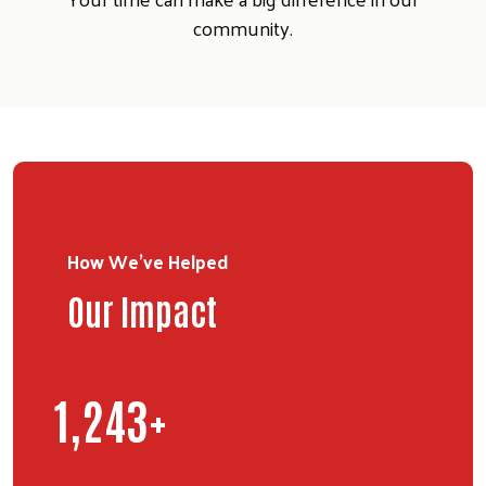
community.
How We've Helped
Our Impact
Search
1,763
+
SEARCH