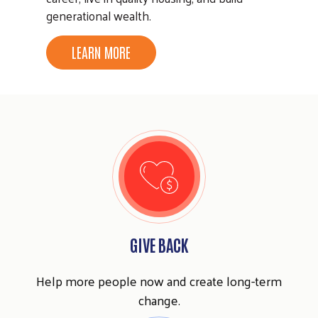
generational wealth.
LEARN MORE
GIVE BACK
Help more people now and create long-term
change.