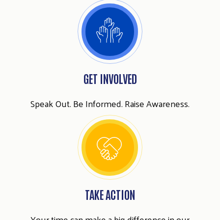
GET INVOLVED
Speak Out. Be Informed. Raise Awareness.
TAKE ACTION
Your time can make a big difference in our