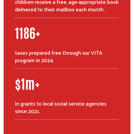
children receive a free, age-appropriate book
delivered to their mailbox each month.
1684
+
taxes prepared free through our VITA
program in 2024.
$
1
m+
in grants to local social service agencies
since 2021.