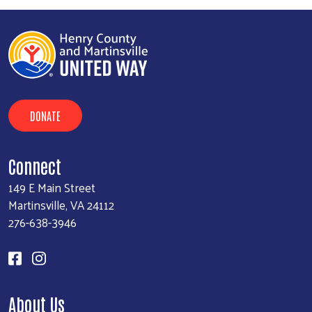
DONATE
Connect
149 E Main Street
Martinsville, VA 24112
276-638-3946
About Us