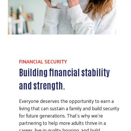
FINANCIAL SECURITY
Building financial stability
and strength.
Everyone deserves the opportunity to earn a
living that can sustain a family and build security
for future generations. That’s why we’re
partnering to help more adults thrive in a
career, live in quality housing, and build