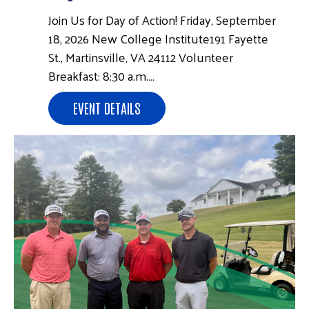
Join Us for Day of Action! Friday, September
18, 2026 New College Institute191 Fayette
St., Martinsville, VA 24112 Volunteer
Breakfast: 8:30 a.m.…
EVENT DETAILS