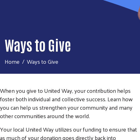
Ways to Give
Home
Ways to Give
When you give to United Way, your contribution helps
foster both individual and collective success. Learn how
you can help us strengthen your community and many
other communities around the world.
Your local United Way utilizes our funding to ensure that
as much of your donation goes directly back into