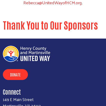
Rebecca@UnitedWayofHCM.org
.
Thank You to Our Sponsors
DONATE
Connect
149 E Main Street
Martinsville, VA 24112