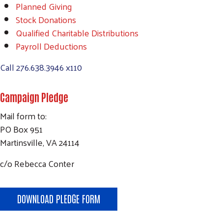
Planned Giving
Stock Donations
Qualified Charitable Distributions
Payroll Deductions
Call
276.638.3946 x110
Campaign Pledge
Mail form to:
PO Box 951
Martinsville, VA 24114
c/o Rebecca Conter
DOWNLOAD PLEDGE FORM