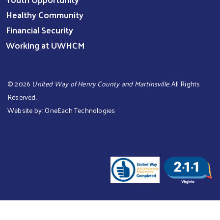
Healthy Community
Financial Security
Working at UWHCM
©
2026
United Way of Henry County and Martinsville
. All Rights
Reserved.
Website by:
OneEach Technologies