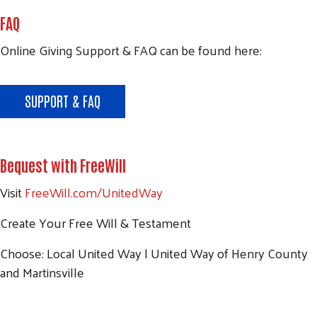
FAQ
Search
Online Giving Support & FAQ can be found here:
SEARCH
SUPPORT & FAQ
Bequest with FreeWill
Visit
FreeWill.com/UnitedWay
Create Your Free Will & Testament
Choose: Local United Way | United Way of Henry County
and Martinsville