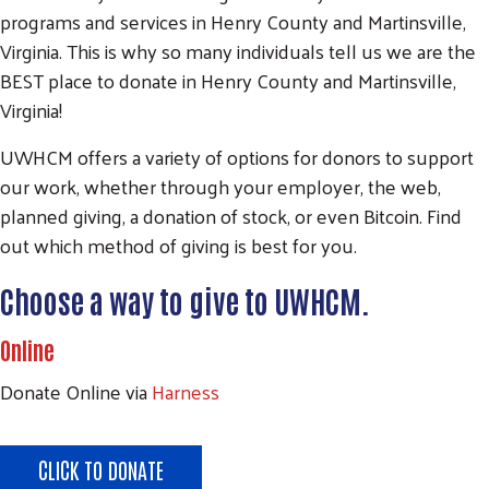
programs and services in Henry County and Martinsville,
Virginia. This is why so many individuals tell us we are the
BEST place to donate in Henry County and Martinsville,
Virginia!
UWHCM offers a variety of options for donors to support
our work, whether through your employer, the web,
planned giving, a donation of stock, or even Bitcoin. Find
out which method of giving is best for you.
Choose a way to give to UWHCM.
Online
Donate Online via
Harness
CLICK TO DONATE