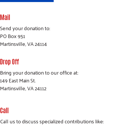
Mail
Send your donation to:
PO Box 951
Martinsville, VA 24114
Drop Off
Bring your donation to our office at:
149 East Main St.
Martinsville, VA 24112
Call
Call us to discuss specialized contributions like: