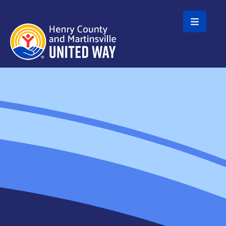
Skip to main content