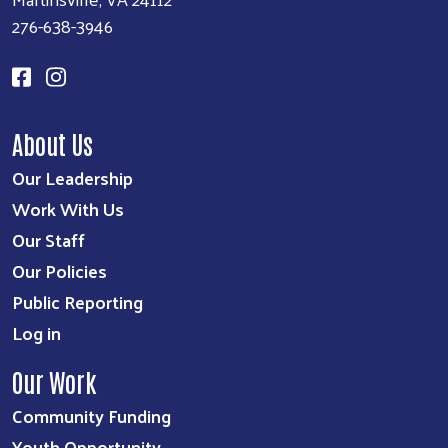
276-638-3946
About Us
Our Leadership
Work With Us
Our Staff
Our Policies
Public Reporting
Log in
Our Work
Community Funding
Youth Opportunity