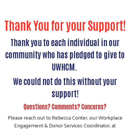
Thank You for your Support!
Thank you to each individual in our
community who has pledged to give to
UWHCM.
We could not do this without your
support!
Questions? Comments? Concerns?
Please reach out to Rebecca Conter, our Workplace
Engagement & Donor Services Coordinator, at