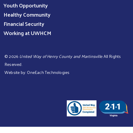
Youth Opportunity
Healthy Community
Financial Security
Working at UWHCM
©
2026
United Way of Henry County and Martinsville
. All Rights
Reserved.
Website by:
OneEach Technologies