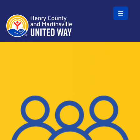
Skip to main content