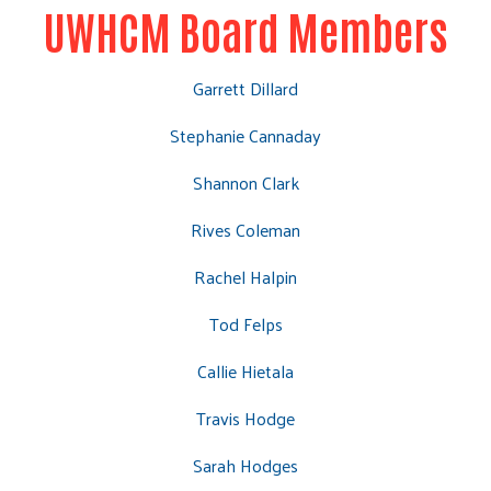
UWHCM Board Members
Garrett Dillard
Stephanie Cannaday
Shannon Clark
Rives Coleman
Rachel Halpin
Tod Felps
Callie Hietala
Travis Hodge
Sarah Hodges