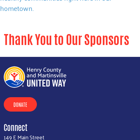
hometown.
Thank You to Our Sponsors
DONATE
Connect
149 E Main Street