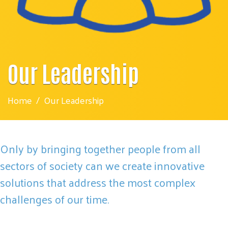
Our Leadership
Home
Our Leadership
Only by bringing together people from all
sectors of society can we create innovative
solutions that address the most complex
challenges of our time.