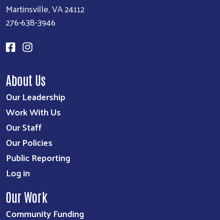
Martinsville, VA 24112
276-638-3946
About Us
Our Leadership
Work With Us
Our Staff
Our Policies
Public Reporting
Log in
Our Work
Community Funding