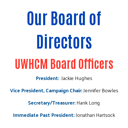
Our Board of
Directors
UWHCM Board Officers
President:
Jackie Hughes
Vice President, Campaign Chair:
Jennifer Bowles
Secretary/Treasurer:
Hank Long
Immediate Past President:
Jonathan
Hartsock