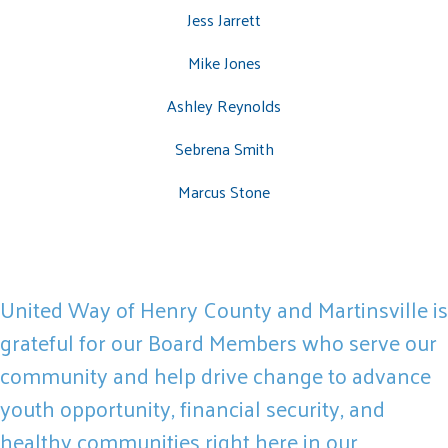
Jess Jarrett
Mike Jones
Search
Ashley Reynolds
SEARCH
Sebrena Smith
Marcus Stone
United Way of Henry County and Martinsville is
grateful for our Board Members who serve our
community and help drive change to advance
youth opportunity, financial security, and
healthy communities right here in our