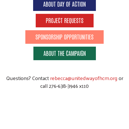
ABOUT DAY OF ACTION
PROJECT REQUESTS
SPONSORSHIP OPPORTUNITIES
ABOUT THE CAMPAIGN
Questions? Contact
rebecca@unitedwayofhcm.org
or
call 276-638-3946 x110