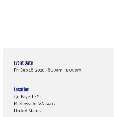
Search
SEARCH
Event Date
Fri, Sep 18, 2026 | 8:30am - 5:00pm
Location
191 Fayette St.
Martinsville
,
VA
24112
United States