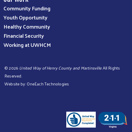
Community Funding
Youth Opportunity
Healthy Community
Financial Security
Working at UWHCM
©
2026
United Way of Henry County and Martinsville
. All Rights
Reserved.
Website by:
OneEach Technologies