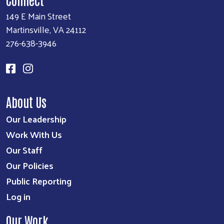
149 E Main Street
Martinsville, VA 24112
276-638-3946
About Us
Our Leadership
Work With Us
Our Staff
Our Policies
Public Reporting
Log in
Our Work