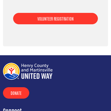
VOLUNTEER REGISTRATION
DONATE
Connect