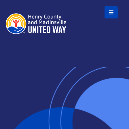
Skip to main content