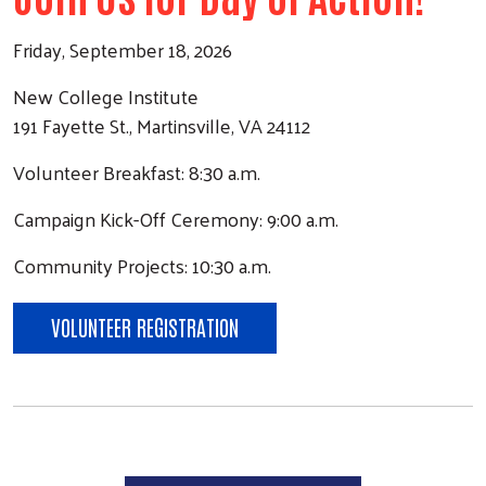
Friday, September 18, 2026
New College Institute
191 Fayette St., Martinsville, VA 24112
Volunteer Breakfast: 8:30 a.m.
Campaign Kick-Off Ceremony: 9:00 a.m.
Community Projects: 10:30 a.m.
VOLUNTEER REGISTRATION