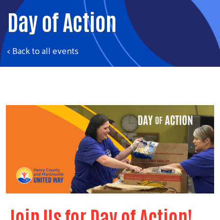
Day of Action
< Back to all events
Join Us for Day of Action!