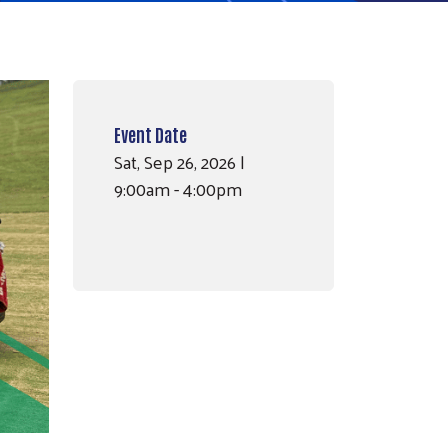
Event Date
Sat, Sep 26, 2026 |
9:00am - 4:00pm