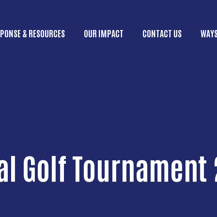
Skip to main content
PONSE & RESOURCES
OUR IMPACT
CONTACT US
WAYS
ain menu
l Golf Tournament