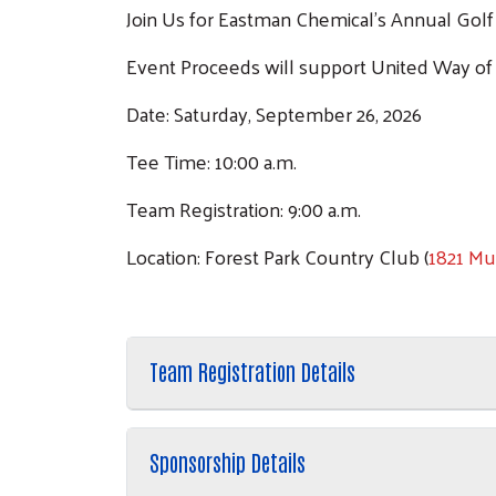
Join Us for Eastman Chemical's Annual Gol
Event Proceeds will support United Way of
Date: Saturday, September 26, 2026
Tee Time: 10:00 a.m.
Team Registration: 9:00 a.m.
Location: Forest Park Country Club (
1821 Mul
Team Registration Details
Sponsorship Details