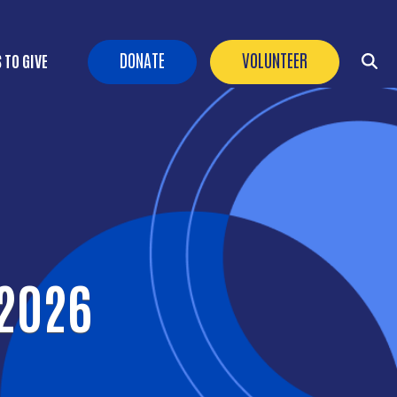
Header Buttons
DONATE
VOLUNTEER
 TO GIVE
 2026