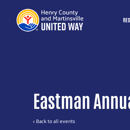
RES
M
Eastman Annua
< Back to all events