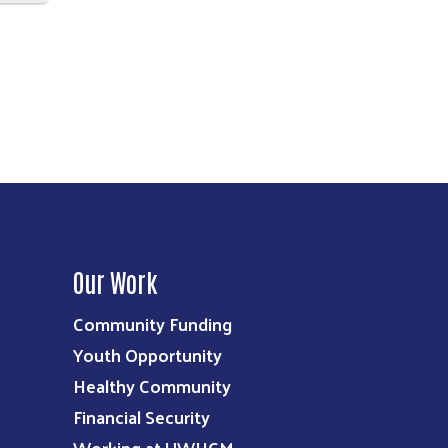
Our Work
Community Funding
Youth Opportunity
Healthy Community
Financial Security
Working at UWHCM