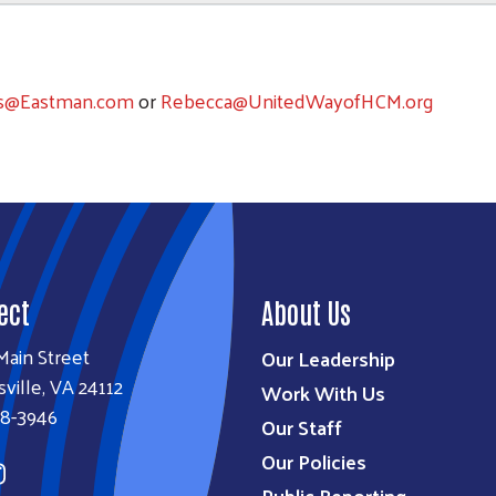
s@Eastman.com
or
Rebecca@UnitedWayofHCM.org
ect
About Us
Main Street
Our Leadership
sville, VA 24112
Work With Us
38-3946
Our Staff
Our Policies
Public Reporting