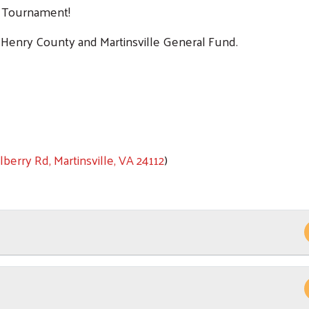
f Tournament!
 Henry County and Martinsville General Fund.
Search
SEARCH
berry Rd, Martinsville, VA 24112
)