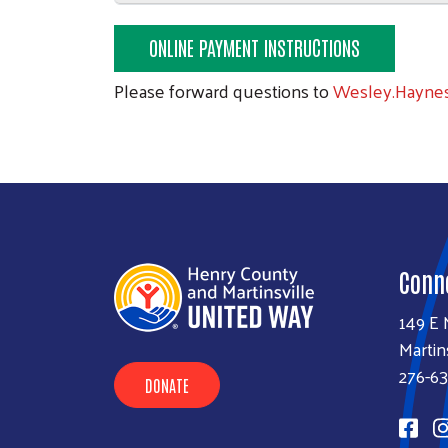
ONLINE PAYMENT INSTRUCTIONS
Please forward questions to
Wesley.Hayne
Conn
149 E 
Martin
276-6
DONATE