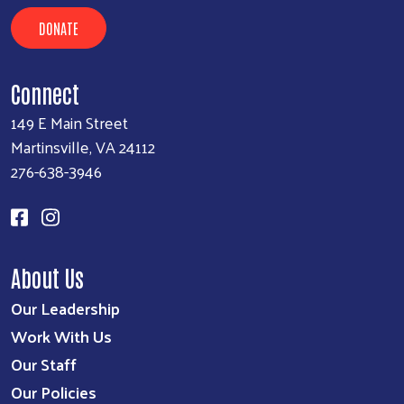
DONATE
Search
SEARCH
Connect
149 E Main Street
Martinsville, VA 24112
276-638-3946
About Us
Our Leadership
Work With Us
Our Staff
Our Policies