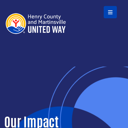
Skip to main content
Our Impact