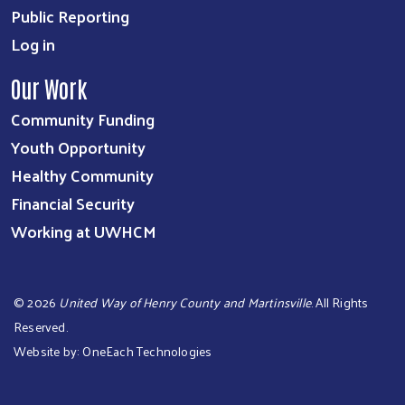
Public Reporting
Log in
Our Work
Community Funding
Youth Opportunity
Healthy Community
Financial Security
Working at UWHCM
©
2026
United Way of Henry County and Martinsville
. All Rights
Reserved.
Website by:
OneEach Technologies