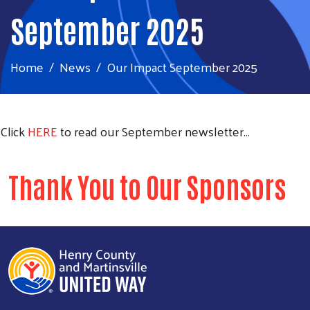
September 2025
Home
News
Our Impact September 2025
Click
HERE
to read our September newsletter...
Thank You to Our Sponsors