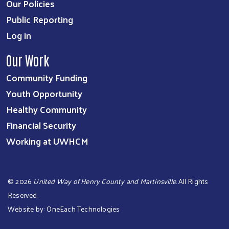
Our Policies
Public Reporting
Log in
Our Work
Community Funding
Youth Opportunity
Healthy Community
Financial Security
Working at UWHCM
©
2026
United Way of Henry County and Martinsville
. All Rights
Reserved.
Website by:
OneEach Technologies