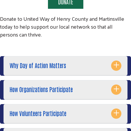
DONATE
Donate to United Way of Henry County and Martinsville
today to help support our local network so that all
persons can thrive.
Search
SEARCH
Why Day of Action Matters
How Organizations Participate
How Volunteers Participate