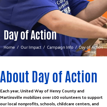
Day of Action
Home
Our Impact
Campaign Info
Day of Action
About Day of Action
Each year, United Way of Henry County and
Martinsville mobilizes over 100 volunteers to support
our local nonprofits, schools, childcare centers, and