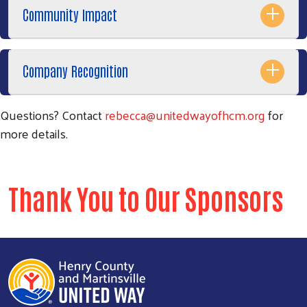
Community Impact
Company Recognition
Questions? Contact
rebecca@unitedwayofhcm.org
for
more details.
Thank You to Our Sponsors