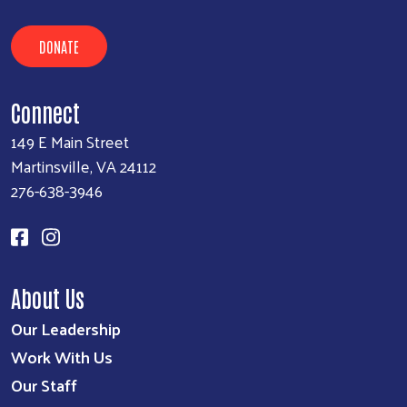
DONATE
Connect
149 E Main Street
Martinsville, VA 24112
276-638-3946
About Us
Our Leadership
Work With Us
Our Staff