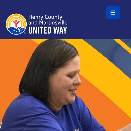
Skip to main content