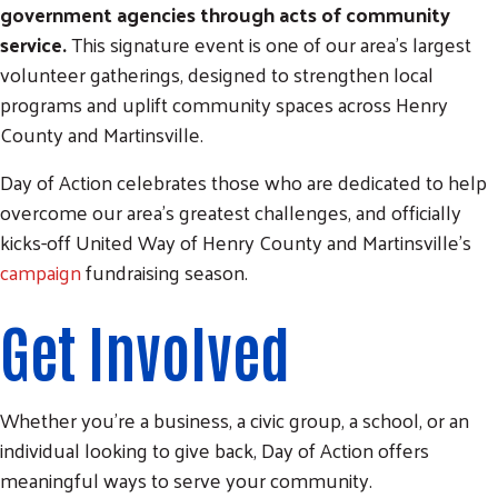
government agencies through acts of community
service.
This signature event is one of our area's largest
volunteer gatherings, designed to strengthen local
programs and uplift community spaces across Henry
County and Martinsville.
Day of Action celebrates those who are dedicated to help
overcome our area's greatest challenges, and officially
kicks-off United Way of Henry County and Martinsville's
campaign
fundraising season.
Get Involved
Whether you're a business, a civic group, a school, or an
individual looking to give back, Day of Action offers
meaningful ways to serve your community.