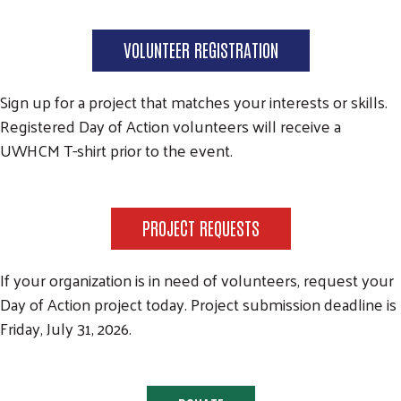
VOLUNTEER REGISTRATION
Sign up for a project that matches your interests or skills.
Registered Day of Action volunteers will receive a
UWHCM T-shirt prior to the event.
PROJECT REQUESTS
If your organization is in need of volunteers, request your
Day of Action project today. Project submission deadline is
Friday, July 31, 2026.